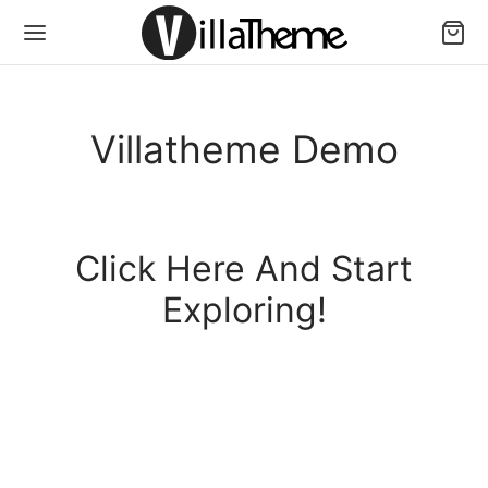
Villatheme Demo
Click Here And Start
Exploring!