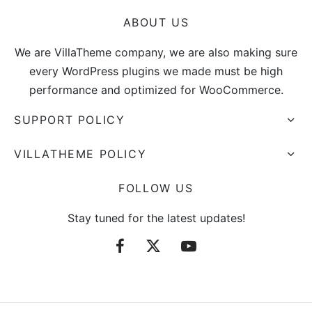
ABOUT US
We are VillaTheme company, we are also making sure
every WordPress plugins we made must be high
performance and optimized for WooCommerce.
SUPPORT POLICY
VILLATHEME POLICY
FOLLOW US
Stay tuned for the latest updates!