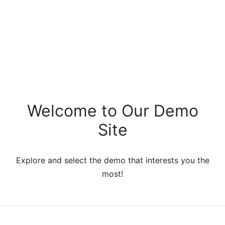
Welcome to Our Demo
Site
Explore and select the demo that interests you the
most!