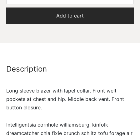
Add to cart
Description
Long sleeve blazer with lapel collar. Front welt
pockets at chest and hip. Middle back vent. Front
button closure.
Intelligentsia cornhole williamsburg, kinfolk
dreamcatcher chia fixie brunch schlitz tofu forage air