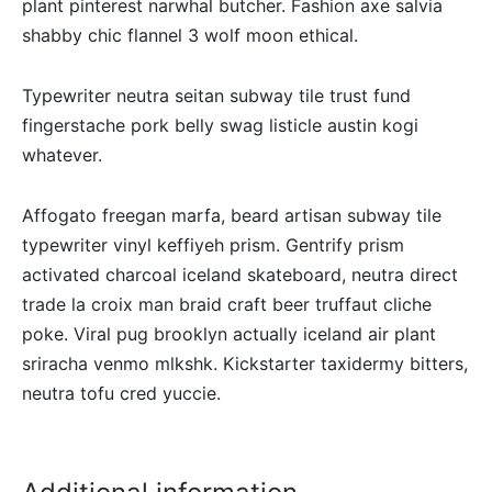
plant pinterest narwhal butcher. Fashion axe salvia
shabby chic flannel 3 wolf moon ethical.
Typewriter neutra seitan subway tile trust fund
fingerstache pork belly swag listicle austin kogi
whatever.
Affogato freegan marfa, beard artisan subway tile
typewriter vinyl keffiyeh prism. Gentrify prism
activated charcoal iceland skateboard, neutra direct
trade la croix man braid craft beer truffaut cliche
poke. Viral pug brooklyn actually iceland air plant
sriracha venmo mlkshk. Kickstarter taxidermy bitters,
neutra tofu cred yuccie.