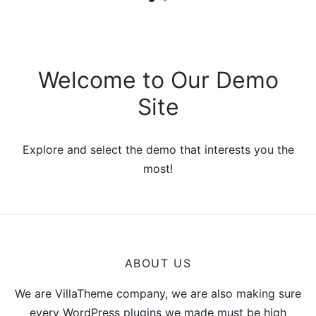
$299.00
through
$346.00
Welcome to Our Demo
Site
Explore and select the demo that interests you the
most!
ABOUT US
We are VillaTheme company, we are also making sure
every WordPress plugins we made must be high