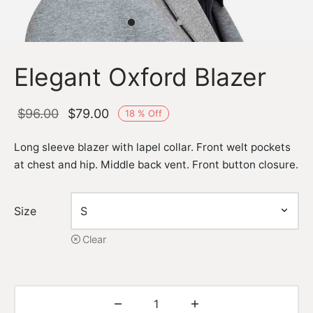
Elegant Oxford Blazer
Original
Current
$
96.00
$
79.00
18
%
Off
price
price is:
Long sleeve blazer with lapel collar. Front welt pockets
was:
$79.00.
at chest and hip. Middle back vent. Front button closure.
$96.00.
Size
Clear