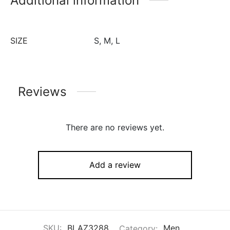
Additional information
SIZE
S, M, L
Reviews
There are no reviews yet.
Add a review
SKU:
BLAZ3288
Category:
Men