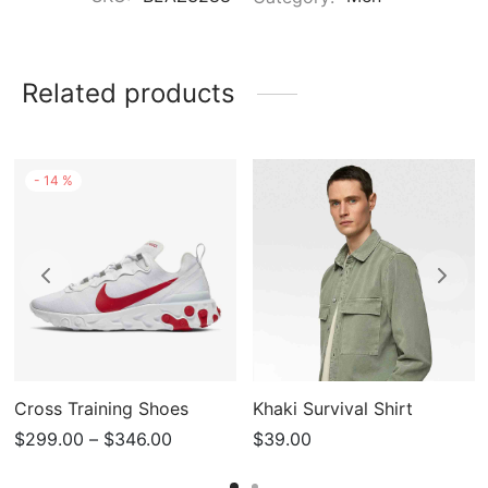
Related products
-
14
%
Cross Training Shoes
Khaki Survival Shirt
Price
$
299.00
–
$
346.00
$
39.00
range: